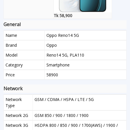
Tk 58,900
General
Name
Oppo Reno14 5G
Brand
Oppo
Model
Reno14 5G, PLA110
Category
Smartphone
Price
58900
Network
Network
GSM / CDMA / HSPA / LTE / 5G
Type
Network 2G
GSM 850 / 900 / 1800 / 1900
Network 3G
HSDPA 800 / 850 / 900 / 1700(AWS) / 1900 /