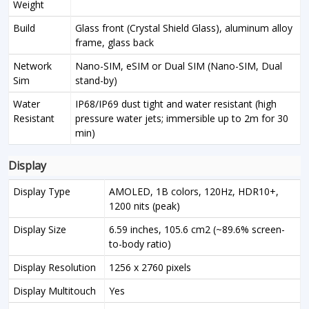
Weight
Build
Glass front (Crystal Shield Glass), aluminum alloy
frame, glass back
Network
Nano-SIM, eSIM or Dual SIM (Nano-SIM, Dual
Sim
stand-by)
Water
IP68/IP69 dust tight and water resistant (high
Resistant
pressure water jets; immersible up to 2m for 30
min)
Display
Display Type
AMOLED, 1B colors, 120Hz, HDR10+,
1200 nits (peak)
Display Size
6.59 inches, 105.6 cm2 (~89.6% screen-
to-body ratio)
Display Resolution
1256 x 2760 pixels
Display Multitouch
Yes