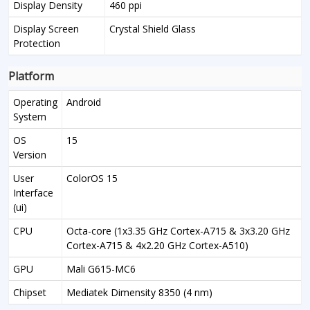
Display Density
460 ppi
Display Screen
Crystal Shield Glass
Protection
Platform
Operating
Android
System
OS
15
Version
User
ColorOS 15
Interface
(ui)
CPU
Octa-core (1x3.35 GHz Cortex-A715 & 3x3.20 GHz
Cortex-A715 & 4x2.20 GHz Cortex-A510)
GPU
Mali G615-MC6
Chipset
Mediatek Dimensity 8350 (4 nm)