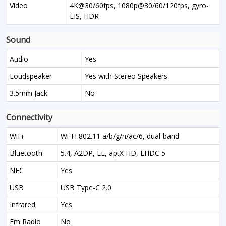
Video
4K@30/60fps, 1080p@30/60/120fps, gyro-
EIS, HDR
Sound
Audio
Yes
Loudspeaker
Yes with Stereo Speakers
3.5mm Jack
No
Connectivity
WiFi
Wi-Fi 802.11 a/b/g/n/ac/6, dual-band
Bluetooth
5.4, A2DP, LE, aptX HD, LHDC 5
NFC
Yes
USB
USB Type-C 2.0
Infrared
Yes
Fm Radio
No