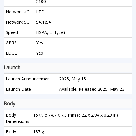
2100
Network 4G
LTE
Network 5G
SA/NSA
Speed
HSPA, LTE, 5G
GPRS
Yes
EDGE
Yes
Launch
Launch Announcement
2025, May 15
Launch Date
Available. Released 2025, May 23
Body
Body
157.9 x 74.7 x 7.3 mm (6.22 x 2.94 x 0.29 in)
Dimensions
Body
187 g