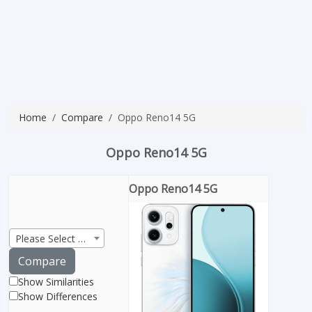
Home
Compare
Oppo Reno14 5G
Oppo Reno14 5G
Oppo Reno14 5G
Please Select Product
Compare
Show Similarities
Show Differences