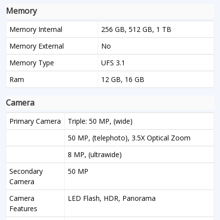
Memory
Memory Internal
256 GB, 512 GB, 1 TB
Memory External
No
Memory Type
UFS 3.1
Ram
12 GB, 16 GB
Camera
Primary Camera
Triple: 50 MP, (wide)
50 MP, (telephoto), 3.5X Optical Zoom
8 MP, (ultrawide)
Secondary
50 MP
Camera
Camera
LED Flash, HDR, Panorama
Features