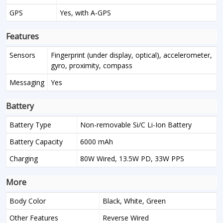
GPS
Yes, with A-GPS
Features
Sensors
Fingerprint (under display, optical), accelerometer,
gyro, proximity, compass
Messaging
Yes
Battery
Battery Type
Non-removable Si/C Li-Ion Battery
Battery Capacity
6000 mAh
Charging
80W Wired, 13.5W PD, 33W PPS
More
Body Color
Black, White, Green
Other Features
Reverse Wired