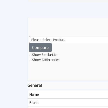
Please Select Product
Compare
Show Similarities
Show Differences
General
Name
Brand