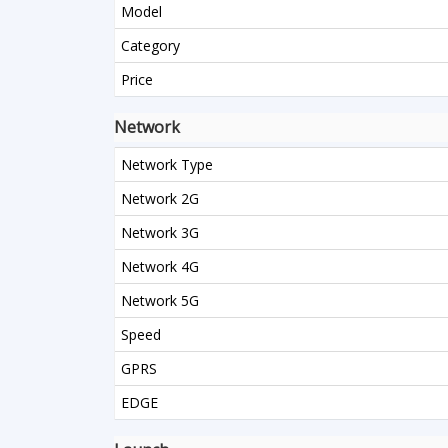
Model
Category
Price
Network
Network Type
Network 2G
Network 3G
Network 4G
Network 5G
Speed
GPRS
EDGE