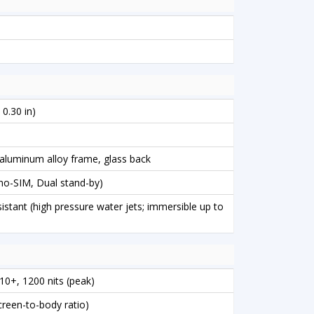
 0.30 in)
, aluminum alloy frame, glass back
o-SIM, Dual stand-by)
istant (high pressure water jets; immersible up to
0+, 1200 nits (peak)
creen-to-body ratio)