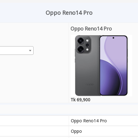
Oppo Reno14 Pro
Oppo Reno14 Pro
Tk 69,900
Oppo Reno14 Pro
Oppo