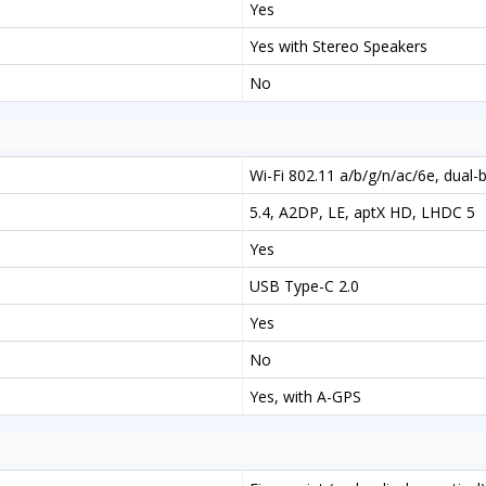
Yes
Yes with Stereo Speakers
No
Wi-Fi 802.11 a/b/g/n/ac/6e, dual-
5.4, A2DP, LE, aptX HD, LHDC 5
Yes
USB Type-C 2.0
Yes
No
Yes, with A-GPS