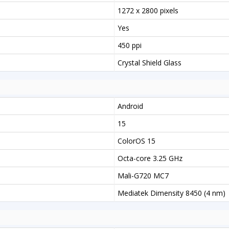
1272 x 2800 pixels
Yes
450 ppi
Crystal Shield Glass
Android
15
ColorOS 15
Octa-core 3.25 GHz
Mali-G720 MC7
Mediatek Dimensity 8450 (4 nm)