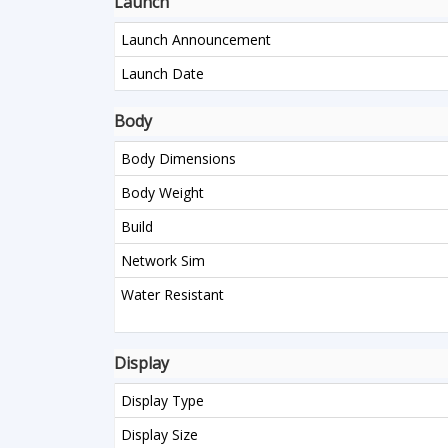
Launch
Launch Announcement
Launch Date
Body
Body Dimensions
Body Weight
Build
Network Sim
Water Resistant
Display
Display Type
Display Size