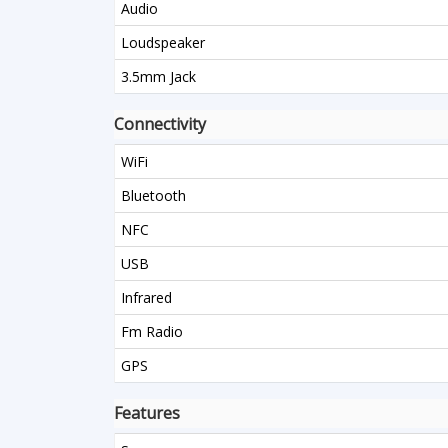
Audio
Loudspeaker
3.5mm Jack
Connectivity
WiFi
Bluetooth
NFC
USB
Infrared
Fm Radio
GPS
Features