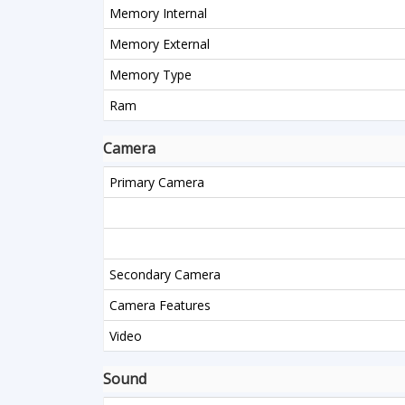
Memory Internal
Memory External
Memory Type
Ram
Camera
Primary Camera
Secondary Camera
Camera Features
Video
Sound