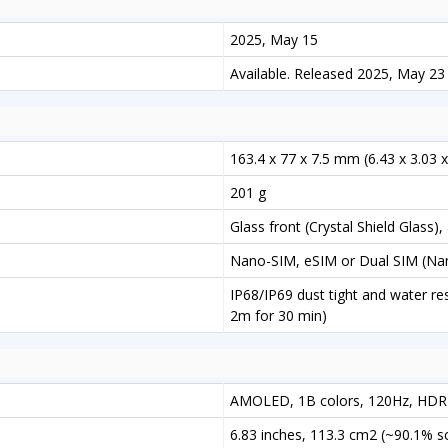
2025, May 15
Available. Released 2025, May 23
163.4 x 77 x 7.5 mm (6.43 x 3.03 x
201 g
Glass front (Crystal Shield Glass)
Nano-SIM, eSIM or Dual SIM (Nan
IP68/IP69 dust tight and water res
2m for 30 min)
AMOLED, 1B colors, 120Hz, HDR1
6.83 inches, 113.3 cm2 (~90.1% s