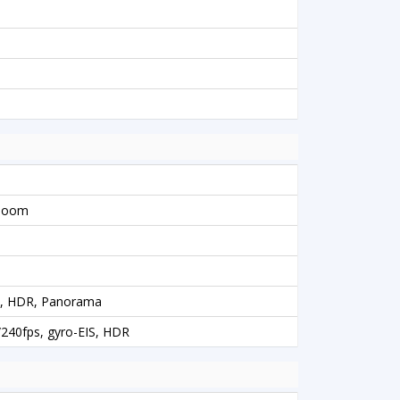
 Zoom
sh, HDR, Panorama
40fps, gyro-EIS, HDR