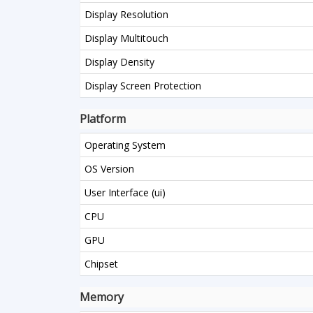
Display Resolution
Display Multitouch
Display Density
Display Screen Protection
Platform
Operating System
OS Version
User Interface (ui)
CPU
GPU
Chipset
Memory