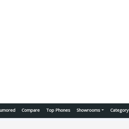
umored
Compare
Top Phones
Showrooms
Category