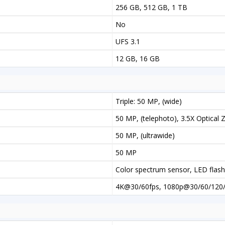
256 GB, 512 GB, 1 TB
No
UFS 3.1
12 GB, 16 GB
Triple: 50 MP, (wide)
50 MP, (telephoto), 3.5X Optical
50 MP, (ultrawide)
50 MP
Color spectrum sensor, LED fla
4K@30/60fps, 1080p@30/60/120/2