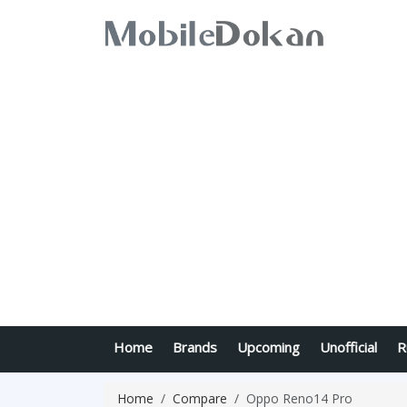
Home
Brands
Upcoming
Unofficial
R
Home
Compare
Oppo Reno14 Pro