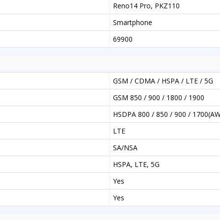
Reno14 Pro, PKZ110
Smartphone
69900
GSM / CDMA / HSPA / LTE / 5G
GSM 850 / 900 / 1800 / 1900
HSDPA 800 / 850 / 900 / 1700(AW
LTE
SA/NSA
HSPA, LTE, 5G
Yes
Yes