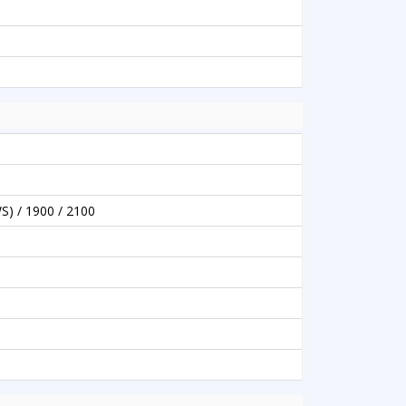
S) / 1900 / 2100