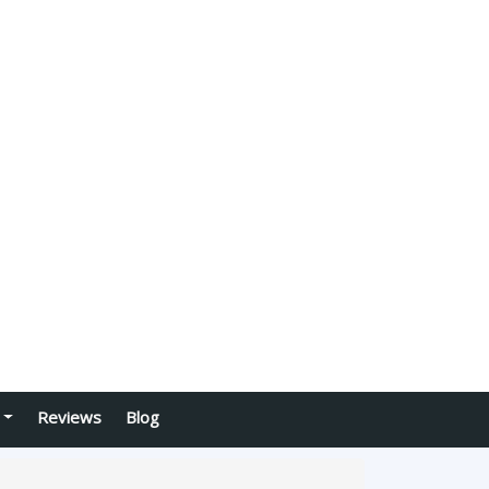
Reviews
Blog