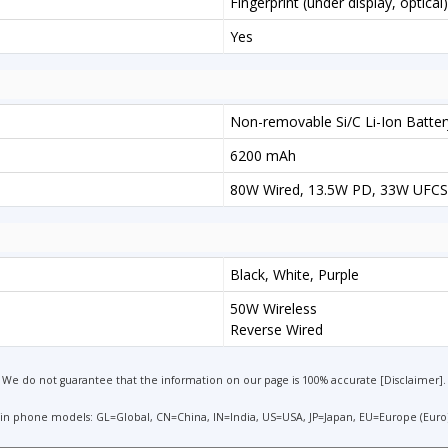
Fingerprint (under display, optica
Yes
Non-removable Si/C Li-Ion Batter
6200 mAh
80W Wired, 13.5W PD, 33W UFCS
Black, White, Purple
50W Wireless
Reverse Wired
We do not guarantee that the information on our page is 100% accurate [
Disclaimer
].
 in phone models: GL=Global, CN=China, IN=India, US=USA, JP=Japan, EU=Europe (Euro