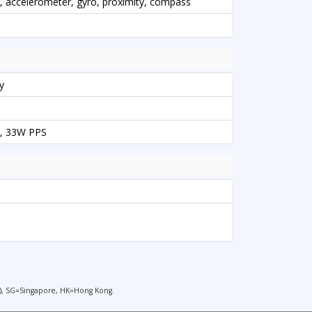
l), accelerometer, gyro, proximity, compass
y
, 33W PPS
), SG=Singapore, HK=Hong Kong.