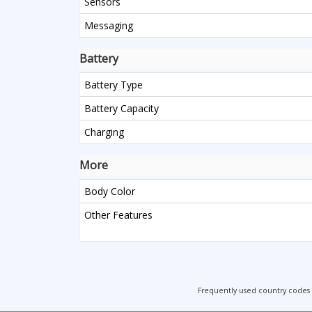
Sensors
Messaging
Battery
Battery Type
Battery Capacity
Charging
More
Body Color
Other Features
Frequently used country codes