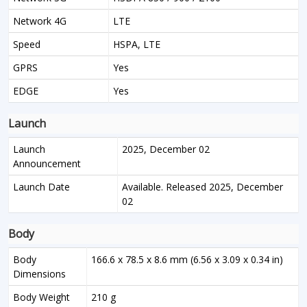
Network 4G
LTE
Speed
HSPA, LTE
GPRS
Yes
EDGE
Yes
Launch
Launch
2025, December 02
Announcement
Launch Date
Available. Released 2025, December
02
Body
Body
166.6 x 78.5 x 8.6 mm (6.56 x 3.09 x 0.34 in)
Dimensions
Body Weight
210 g