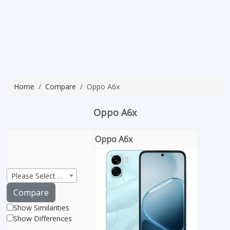
Home
Compare
Oppo A6x
Oppo A6x
Oppo A6x
Please Select Product
Compare
Show Similarities
Show Differences