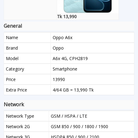
Tk 13,990
General
Name
Oppo A6x
Brand
Oppo
Model
A6x 4G, CPH2819
Category
Smartphone
Price
13990
Extra Price
4/64 GB = 13,990 Tk
Network
Network Type
GSM / HSPA / LTE
Network 2G
GSM 850 / 900 / 1800 / 1900
Network 3G
HSDPA 850 / 900 / 2100