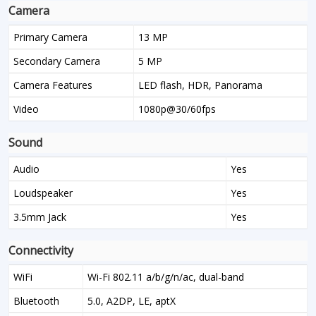
Camera
Primary Camera
13 MP
Secondary Camera
5 MP
Camera Features
LED flash, HDR, Panorama
Video
1080p@30/60fps
Sound
Audio
Yes
Loudspeaker
Yes
3.5mm Jack
Yes
Connectivity
WiFi
Wi-Fi 802.11 a/b/g/n/ac, dual-band
Bluetooth
5.0, A2DP, LE, aptX