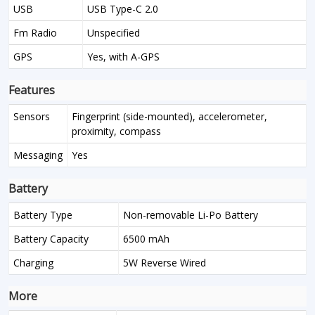
USB
USB Type-C 2.0
Fm Radio
Unspecified
GPS
Yes, with A-GPS
Features
Sensors
Fingerprint (side-mounted), accelerometer,
proximity, compass
Messaging
Yes
Battery
Battery Type
Non-removable Li-Po Battery
Battery Capacity
6500 mAh
Charging
5W Reverse Wired
More