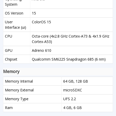
System
OS Version
15
User
ColorOS 15
Interface (ui)
CPU
Octa-core (4x2.8 GHz Cortex-A73 & 4x1.9 GHz
Cortex-A53)
GPU
Adreno 610
Chipset
Qualcomm SM6225 Snapdragon 685 (6 nm)
Memory
Memory Internal
64 GB, 128 GB
Memory External
microSDXC
Memory Type
UFS 2.2
Ram
4 GB, 6 GB