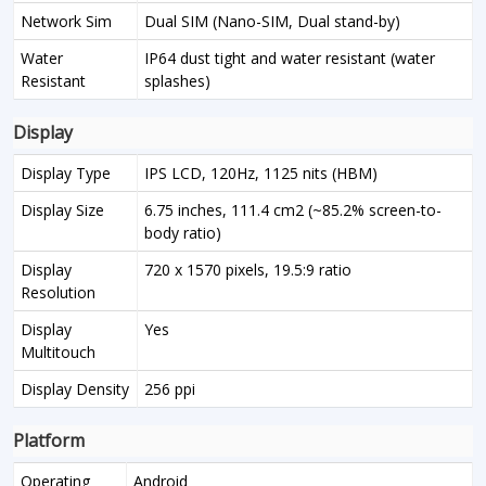
Network Sim
Dual SIM (Nano-SIM, Dual stand-by)
Water
IP64 dust tight and water resistant (water
Resistant
splashes)
Display
Display Type
IPS LCD, 120Hz, 1125 nits (HBM)
Display Size
6.75 inches, 111.4 cm2 (~85.2% screen-to-
body ratio)
Display
720 x 1570 pixels, 19.5:9 ratio
Resolution
Display
Yes
Multitouch
Display Density
256 ppi
Platform
Operating
Android