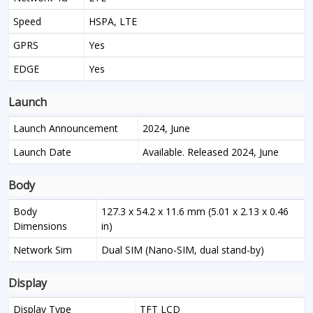
Speed
HSPA, LTE
GPRS
Yes
EDGE
Yes
Launch
Launch Announcement
2024, June
Launch Date
Available. Released 2024, June
Body
Body
127.3 x 54.2 x 11.6 mm (5.01 x 2.13 x 0.46
Dimensions
in)
Network Sim
Dual SIM (Nano-SIM, dual stand-by)
Display
Display Type
TFT LCD