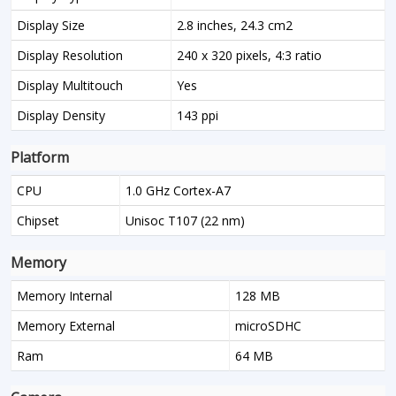
Display Size
2.8 inches, 24.3 cm2
Display Resolution
240 x 320 pixels, 4:3 ratio
Display Multitouch
Yes
Display Density
143 ppi
Platform
CPU
1.0 GHz Cortex-A7
Chipset
Unisoc T107 (22 nm)
Memory
Memory Internal
128 MB
Memory External
microSDHC
Ram
64 MB