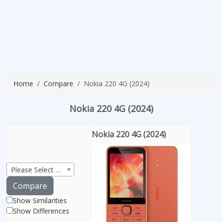
Home
Compare
Nokia 220 4G (2024)
Nokia 220 4G (2024)
Nokia 220 4G (2024)
Please Select Product
Compare
Show Similarities
Show Differences