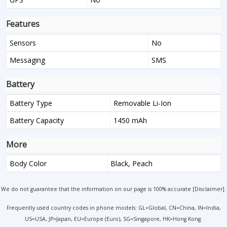
Features
Sensors
No
Messaging
SMS
Battery
Battery Type
Removable Li-Ion
Battery Capacity
1450 mAh
More
Body Color
Black, Peach
We do not guarantee that the information on our page is 100% accurate [
Disclaimer
].
Frequently used country codes in phone models: GL=Global, CN=China, IN=India,
US=USA, JP=Japan, EU=Europe (Euro), SG=Singapore, HK=Hong Kong.