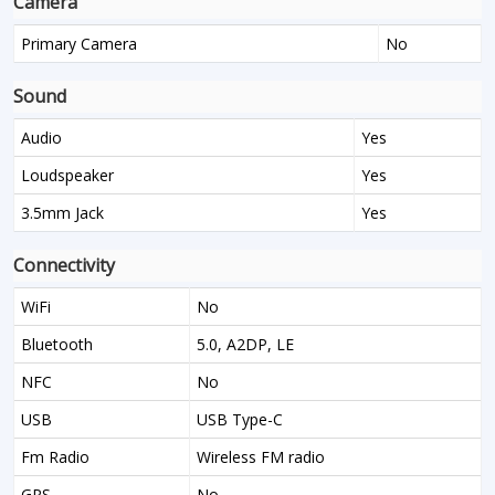
Camera
Primary Camera
No
Sound
Audio
Yes
Loudspeaker
Yes
3.5mm Jack
Yes
Connectivity
WiFi
No
Bluetooth
5.0, A2DP, LE
NFC
No
USB
USB Type-C
Fm Radio
Wireless FM radio
GPS
No