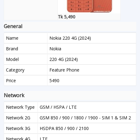
Tk 5,490
General
Name
Nokia 220 4G (2024)
Brand
Nokia
Model
220 4G (2024)
Category
Feature Phone
Price
5490
Network
Network Type
GSM / HSPA / LTE
Network 2G
GSM 850 / 900 / 1800 / 1900 - SIM 1 & SIM 2
Network 3G
HSDPA 850 / 900 / 2100
Network 4G
LTE