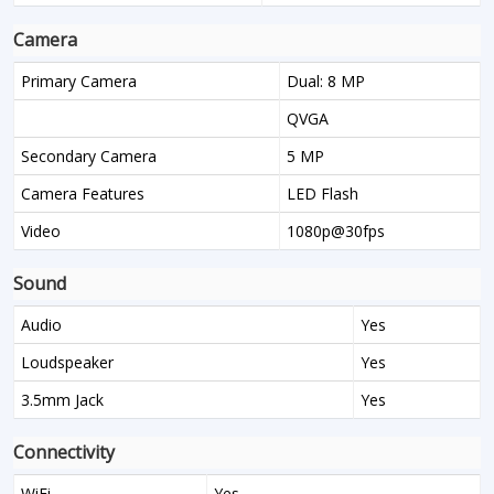
Camera
Primary Camera
Dual: 8 MP
QVGA
Secondary Camera
5 MP
Camera Features
LED Flash
Video
1080p@30fps
Sound
Audio
Yes
Loudspeaker
Yes
3.5mm Jack
Yes
Connectivity
WiFi
Yes