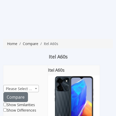
Home
Compare
Itel A60s
Itel A60s
Itel A60s
Please Select Product
Compare
Show Similarities
Show Differences