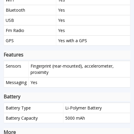
Bluetooth
Yes
USB
Yes
Fm Radio
Yes
GPS
Yes with a GPS
Features
Sensors
Fingerprint (rear-mounted), accelerometer,
proximity
Messaging
Yes
Battery
Battery Type
Li-Polymer Battery
Battery Capacity
5000 mAh
More