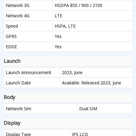
Network 3G
HSDPA 850 / 900 / 2100
Network 4G
LTE
Speed
HSPA, LTE
GPRS
Yes
EDGE
Yes
Launch
Launch Announcement
2023, June
Launch Date
Available. Released 2023, June
Body
Network Sim
Dual SIM
Display
Display Type
IPS LCD