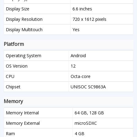
Display Size
6.6 inches
Display Resolution
720 x 1612 pixels
Display Multitouch
Yes
Platform
Operating System
Android
OS Version
12
CPU
Octa-core
Chipset
UNISOC SC9863A
Memory
Memory Internal
64 GB, 128 GB
Memory External
microSDXC
Ram
4 GB