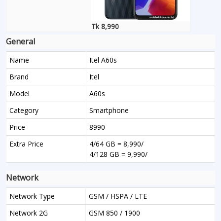
Tk 8,990
General
Name
Itel A60s
Brand
Itel
Model
A60s
Category
Smartphone
Price
8990
Extra Price
4/64 GB = 8,990/
4/128 GB = 9,990/
Network
Network Type
GSM / HSPA / LTE
Network 2G
GSM 850 / 1900