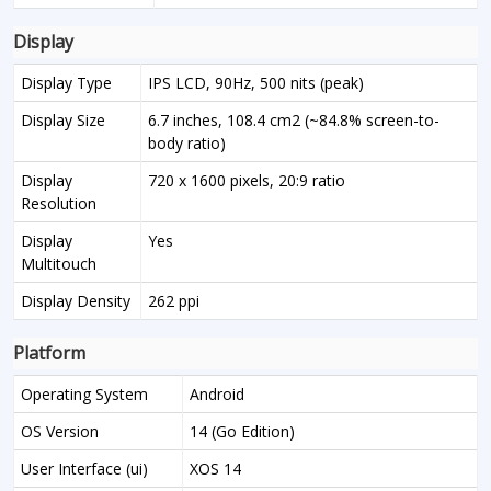
Display
Display Type
IPS LCD, 90Hz, 500 nits (peak)
Display Size
6.7 inches, 108.4 cm2 (~84.8% screen-to-
body ratio)
Display
720 x 1600 pixels, 20:9 ratio
Resolution
Display
Yes
Multitouch
Display Density
262 ppi
Platform
Operating System
Android
OS Version
14 (Go Edition)
User Interface (ui)
XOS 14