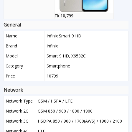
Tk 10,799
General
Name
Infinix Smart 9 HD
Brand
Infinix
Model
Smart 9 HD, X6532C
Category
Smartphone
Price
10799
Network
Network Type
GSM / HSPA / LTE
Network 2G
GSM 850 / 900 / 1800 / 1900
Network 3G
HSDPA 850 / 900 / 1700(AWS) / 1900 / 2100
Network 4G
LTE