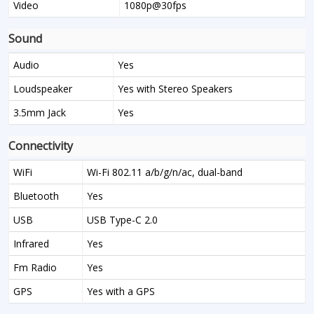
Video
1080p@30fps
Sound
Audio
Yes
Loudspeaker
Yes with Stereo Speakers
3.5mm Jack
Yes
Connectivity
WiFi
Wi-Fi 802.11 a/b/g/n/ac, dual-band
Bluetooth
Yes
USB
USB Type-C 2.0
Infrared
Yes
Fm Radio
Yes
GPS
Yes with a GPS