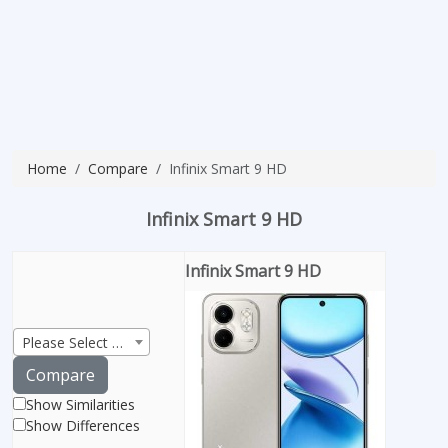
Home
Compare
Infinix Smart 9 HD
Infinix Smart 9 HD
Infinix Smart 9 HD
Please Select Product
Compare
Show Similarities
Show Differences