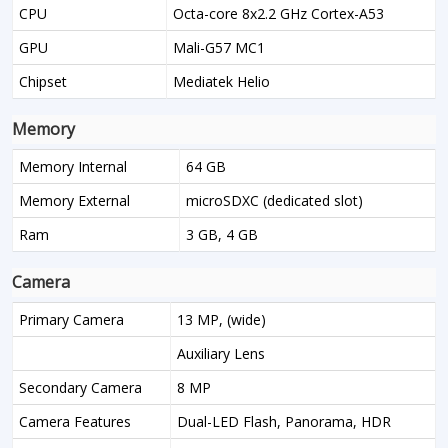
CPU
Octa-core 8x2.2 GHz Cortex-A53
GPU
Mali-G57 MC1
Chipset
Mediatek Helio
Memory
Memory Internal
64 GB
Memory External
microSDXC (dedicated slot)
Ram
3 GB, 4 GB
Camera
Primary Camera
13 MP, (wide)
Auxiliary Lens
Secondary Camera
8 MP
Camera Features
Dual-LED Flash, Panorama, HDR