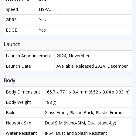
Speed
HSPA, LTE
GPRS
Yes
EDGE
Yes
Launch
Launch Announcement
2024, November
Launch Date
Available. Released 2024, December
Body
Body Dimensions
165.7 x 77.1 x 8.4 mm (6.52 x 3.04 x 0.33 in)
Body Weight
188 g
Build
Glass Front, Plastic Back, Plastic Frame
Network Sim
Dual SIM (Nano-SIM, Dual stand-by)
Water Resistant
IP54, Dust and Splash Resistant