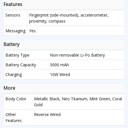
Features
Sensors
Fingerprint (side-mounted), accelerometer,
proximity, compass
Messaging
Yes
Battery
Battery Type
Non-removable Li-Po Battery
Battery Capacity
5000 mAh
Charging
10W Wired
More
Body Color
Metallic Black, Neo Titanium, Mint Green, Coral
Gold
Other
Reverse Wired
Features