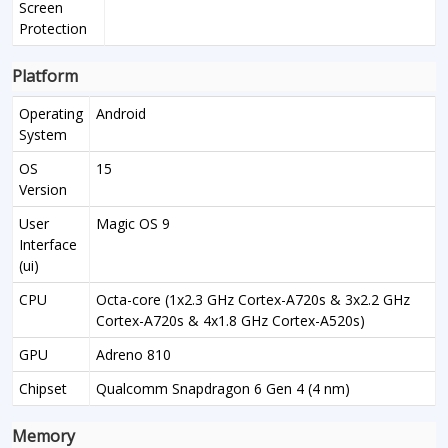
Screen
Protection
Platform
Operating
Android
System
OS
15
Version
User
Magic OS 9
Interface
(ui)
CPU
Octa-core (1x2.3 GHz Cortex-A720s & 3x2.2 GHz
Cortex-A720s & 4x1.8 GHz Cortex-A520s)
GPU
Adreno 810
Chipset
Qualcomm Snapdragon 6 Gen 4 (4 nm)
Memory