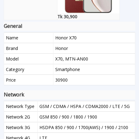
Tk 30,900
General
Name
Honor X70
Brand
Honor
Model
X70, MTN-AN00
Category
Smartphone
Price
30900
Network
Network Type
GSM / CDMA / HSPA / CDMA2000 / LTE / 5G
Network 2G
GSM 850 / 900 / 1800 / 1900
Network 3G
HSDPA 850 / 900 / 1700(AWS) / 1900 / 2100
Network 4G
LTE