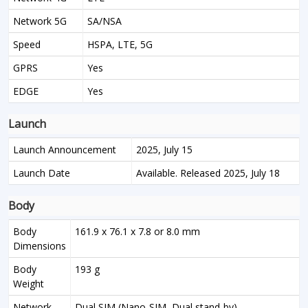
Network 5G
SA/NSA
Speed
HSPA, LTE, 5G
GPRS
Yes
EDGE
Yes
Launch
Launch Announcement
2025, July 15
Launch Date
Available. Released 2025, July 18
Body
Body
161.9 x 76.1 x 7.8 or 8.0 mm
Dimensions
Body
193 g
Weight
Network
Dual SIM (Nano-SIM, Dual stand-by)