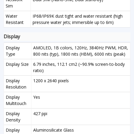
Sim
Water
IP68/IP69K dust tight and water resistant (high
Resistant
pressure water jets; immersible up to 6m)
Display
Display
AMOLED, 1B colors, 120Hz, 3840Hz PWM, HDR,
Type
800 nits (typ), 1800 nits (HBM), 6000 nits (peak)
Display Size
6.79 inches, 112.1 cm2 (~90.9% screen-to-body
ratio)
Display
1200 x 2640 pixels
Resolution
Display
Yes
Multitouch
Display
427 ppi
Density
Display
Aluminosilicate Glass