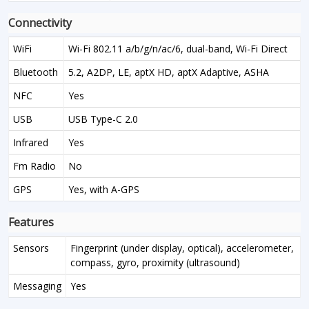
Connectivity
WiFi
Wi-Fi 802.11 a/b/g/n/ac/6, dual-band, Wi-Fi Direct
Bluetooth
5.2, A2DP, LE, aptX HD, aptX Adaptive, ASHA
NFC
Yes
USB
USB Type-C 2.0
Infrared
Yes
Fm Radio
No
GPS
Yes, with A-GPS
Features
Sensors
Fingerprint (under display, optical), accelerometer,
compass, gyro, proximity (ultrasound)
Messaging
Yes