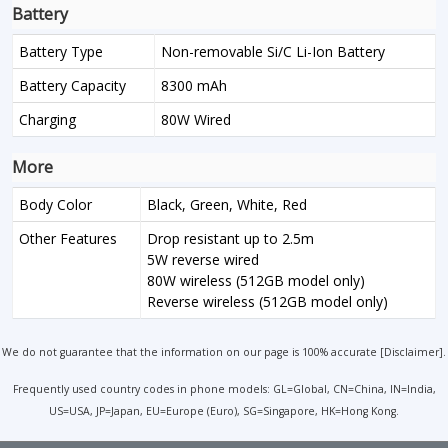
Battery
Battery Type
Non-removable Si/C Li-Ion Battery
Battery Capacity
8300 mAh
Charging
80W Wired
More
Body Color
Black, Green, White, Red
Other Features
Drop resistant up to 2.5m
5W reverse wired
80W wireless (512GB model only)
Reverse wireless (512GB model only)
We do not guarantee that the information on our page is 100% accurate [
Disclaimer
].
Frequently used country codes in phone models: GL=Global, CN=China, IN=India,
US=USA, JP=Japan, EU=Europe (Euro), SG=Singapore, HK=Hong Kong.