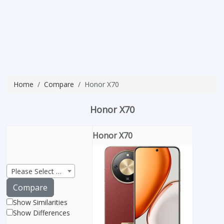
Home
Compare
Honor X70
Honor X70
Honor X70
Please Select Product
Compare
Show Similarities
Show Differences