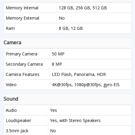
Memory Internal
128 GB, 256 GB, 512 GB
Memory External
No
Ram
8 GB, 12 GB
Camera
Primary Camera
50 MP
Secondary Camera
8 MP
Camera Features
LED Flash, Panorama, HDR
Video
4K@30fps, 1080p@30fps, gyro-EIS
Sound
Audio
Yes
Loudspeaker
Yes, with Stereo Speakers
3.5mm Jack
No