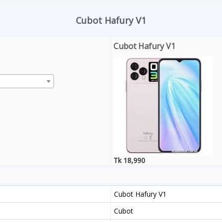
Cubot Hafury V1
Cubot Hafury V1
Tk 18,990
Cubot Hafury V1
Cubot