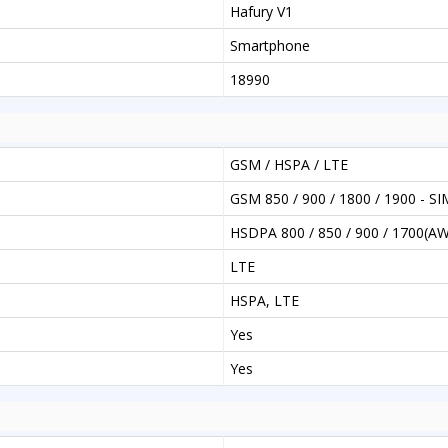
Hafury V1
Smartphone
18990
GSM / HSPA / LTE
GSM 850 / 900 / 1800 / 1900 - SI
HSDPA 800 / 850 / 900 / 1700(AW
LTE
HSPA, LTE
Yes
Yes