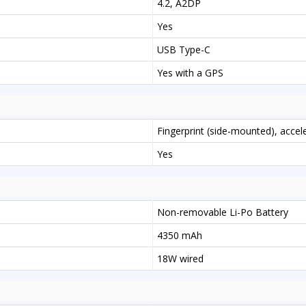
4.2, A2DP
Yes
USB Type-C
Yes with a GPS
Fingerprint (side-mounted), acce
Yes
Non-removable Li-Po Battery
4350 mAh
18W wired