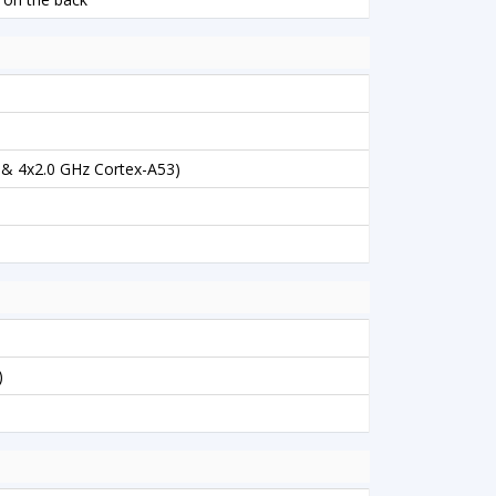
 & 4x2.0 GHz Cortex-A53)
)