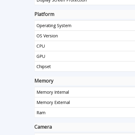
Platform
Operating System
OS Version
CPU
GPU
Chipset
Memory
Memory Internal
Memory External
Ram
Camera