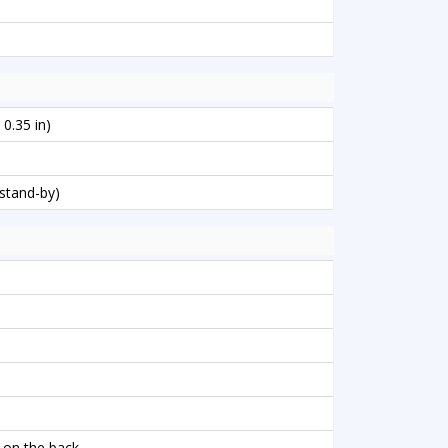
 0.35 in)
stand-by)
 on the back