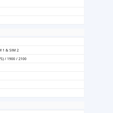
M 1 & SIM 2
S) / 1900 / 2100