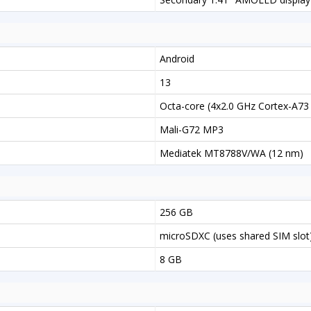
Android
13
Octa-core (4x2.0 GHz Cortex-A73
Mali-G72 MP3
Mediatek MT8788V/WA (12 nm)
256 GB
microSDXC (uses shared SIM slot
8 GB