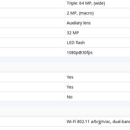
Triple: 64 MP, (wide)
2 MP, (macro)
Auxiliary lens
32 MP
LED flash
1080p@30fps
Yes
Yes
No
Wi-Fi 802.11 a/b/g/n/ac, dual-ban