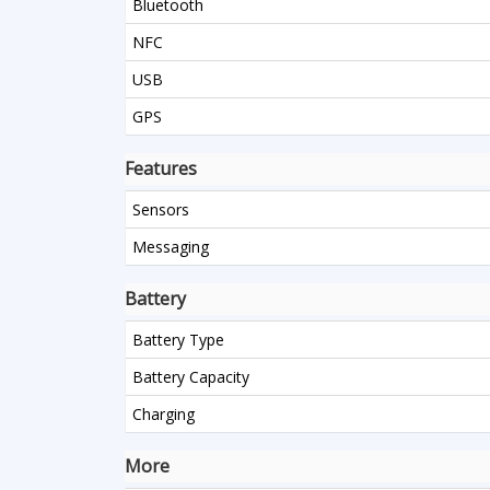
Bluetooth
NFC
USB
GPS
Features
Sensors
Messaging
Battery
Battery Type
Battery Capacity
Charging
More