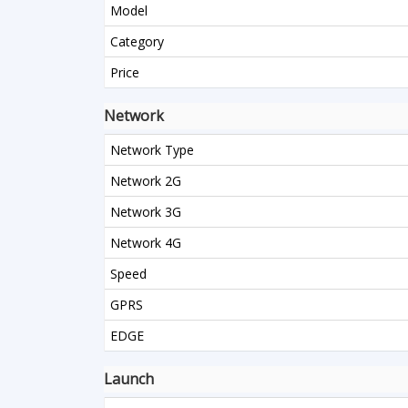
Model
Category
Price
Network
Network Type
Network 2G
Network 3G
Network 4G
Speed
GPRS
EDGE
Launch