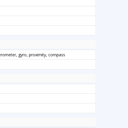
lerometer, gyro, proximity, compass