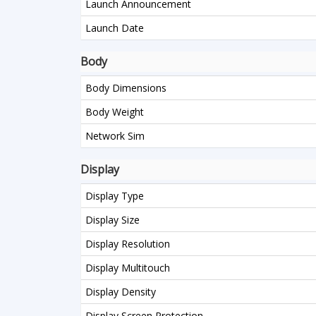
Launch Announcement
Launch Date
Body
Body Dimensions
Body Weight
Network Sim
Display
Display Type
Display Size
Display Resolution
Display Multitouch
Display Density
Display Screen Protection