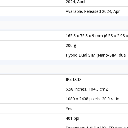
2024, April
Available. Released 2024, April
165.8 x 75.8 x 9 mm (6.53 x 2.98 x
200 g
Hybrid Dual SIM (Nano-SIM, dual 
IPS LCD
6.58 inches, 104.3 cm2
1080 x 2408 pixels, 20:9 ratio
Yes
401 ppi
Secondary 1.41" AMOLED display