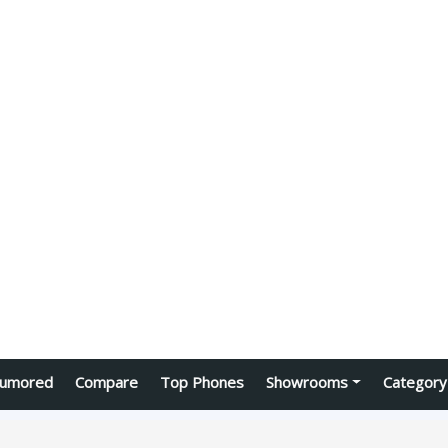
umored
Compare
Top Phones
Showrooms
Category