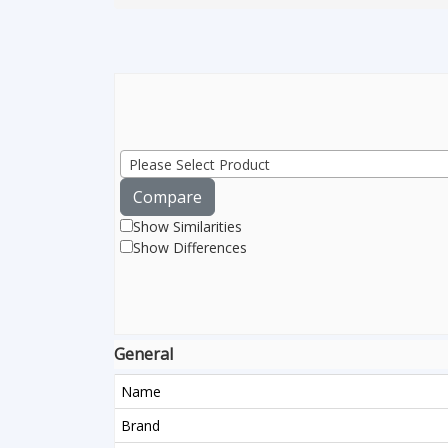
Please Select Product
Compare
Show Similarities
Show Differences
General
Name
Brand