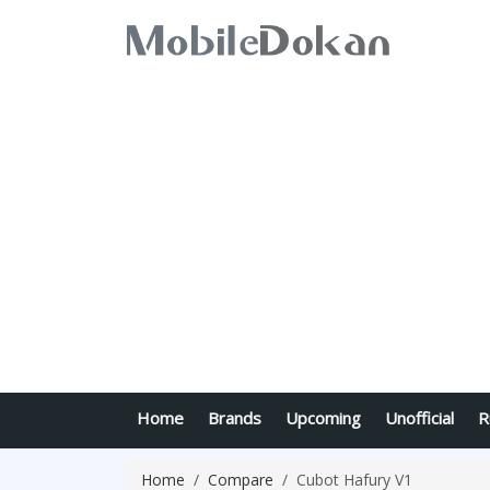
Home
Brands
Upcoming
Unofficial
R
Home
Compare
Cubot Hafury V1