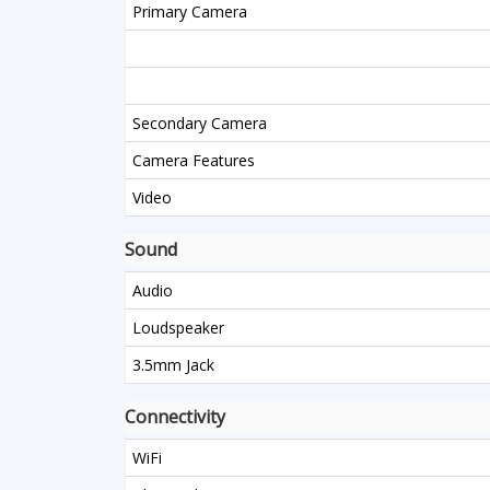
Primary Camera
Secondary Camera
Camera Features
Video
Sound
Audio
Loudspeaker
3.5mm Jack
Connectivity
WiFi