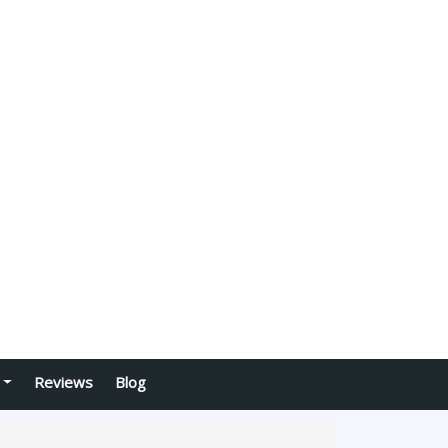
Reviews
Blog