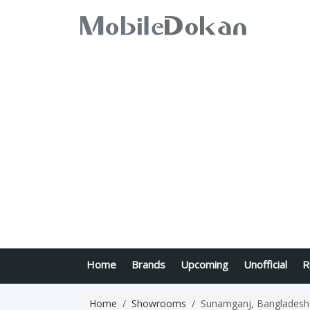
Home
Brands
Upcoming
Unofficial
R
Home
Showrooms
Sunamganj, Bangladesh