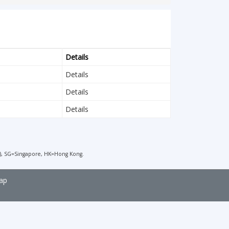
Details
Details
Details
Details
), SG=Singapore, HK=Hong Kong.
ap