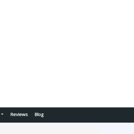
Reviews
Blog