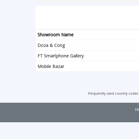
Showroom Name
Doza & Cong
FT Smartphone Gallery
Mobile Bazar
Frequently used country codes
H