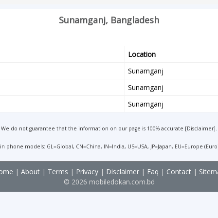
Sunamganj, Bangladesh
Location
Sunamganj
Sunamganj
Sunamganj
We do not guarantee that the information on our page is 100% accurate [
Disclaimer
].
 in phone models: GL=Global, CN=China, IN=India, US=USA, JP=Japan, EU=Europe (Euro
ome
|
About
|
Terms
|
Privacy
|
Disclaimer
|
Faq
|
Contact
|
Sitem
© 2026 mobiledokan.com.bd