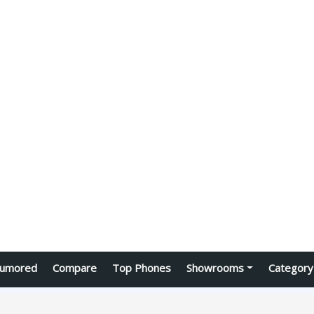
umored
Compare
Top Phones
Showrooms
Category