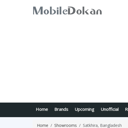
Home
Brands
Upcoming
Unofficial
R
Home
Showrooms
Satkhira, Bangladesh