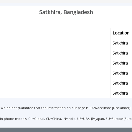
Satkhira, Bangladesh
Location
Satkhira
Satkhira
Satkhira
Satkhira
Satkhira
Satkhira
We do not guarantee that the information on our page is 100% accurate [
Disclaimer
].
 in phone models: GL=Global, CN=China, IN=India, US=USA, JP=Japan, EU=Europe (Euro