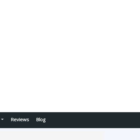
Reviews
Blog