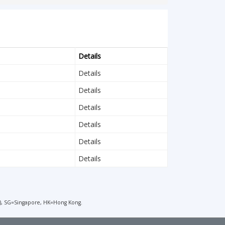
Details
Details
Details
Details
Details
Details
Details
), SG=Singapore, HK=Hong Kong.