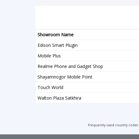
Showroom Name
Edison Smart Plugin
Mobile Plus
Realme Phone and Gadget Shop
Shayamnogor Mobile Point
Touch World
Walton Plaza Satkhira
Frequently used country codes