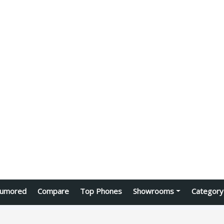
umored
Compare
Top Phones
Showrooms
Category