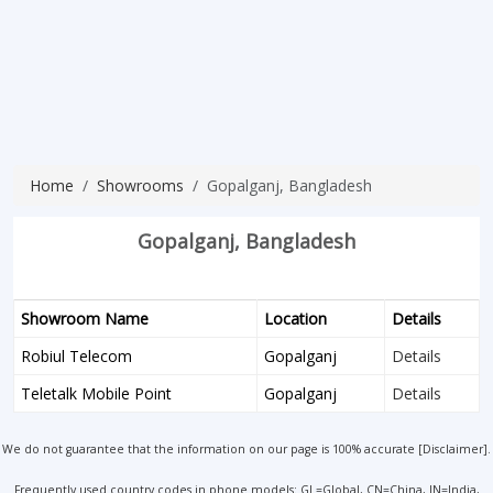
Home
Showrooms
Gopalganj, Bangladesh
Gopalganj, Bangladesh
Showroom Name
Location
Details
Robiul Telecom
Gopalganj
Details
Teletalk Mobile Point
Gopalganj
Details
We do not guarantee that the information on our page is 100% accurate [
Disclaimer
].
Frequently used country codes in phone models: GL=Global, CN=China, IN=India,