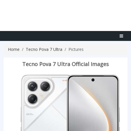
Home
Tecno Pova 7 Ultra
Pictures
Tecno Pova 7 Ultra Official Images