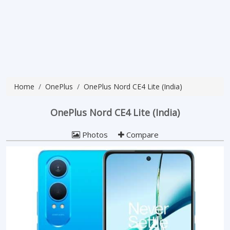
Home
OnePlus
OnePlus Nord CE4 Lite (India)
OnePlus Nord CE4 Lite (India)
Photos
Compare