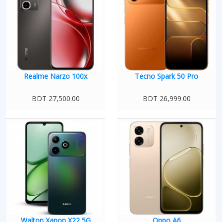
Realme Narzo 100x
Tecno Spark 50 Pro
BDT 27,500.00
BDT 26,999.00
Walton Xanon X22 5G
Oppo A6