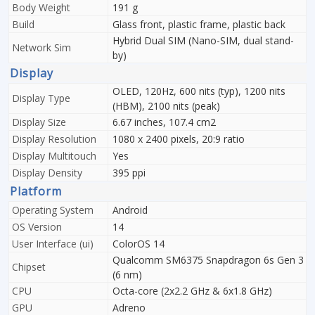
Body Weight
191 g
Build
Glass front, plastic frame, plastic back
Hybrid Dual SIM (Nano-SIM, dual stand-
Network Sim
by)
Display
OLED, 120Hz, 600 nits (typ), 1200 nits
Display Type
(HBM), 2100 nits (peak)
Display Size
6.67 inches, 107.4 cm2
Display Resolution
1080 x 2400 pixels, 20:9 ratio
Display Multitouch
Yes
Display Density
395 ppi
Platform
Operating System
Android
OS Version
14
User Interface (ui)
ColorOS 14
Qualcomm SM6375 Snapdragon 6s Gen 3
Chipset
(6 nm)
CPU
Octa-core (2x2.2 GHz & 6x1.8 GHz)
GPU
Adreno