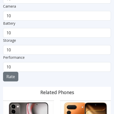
Camera
Battery
Storage
Performance
Rate
Related Phones