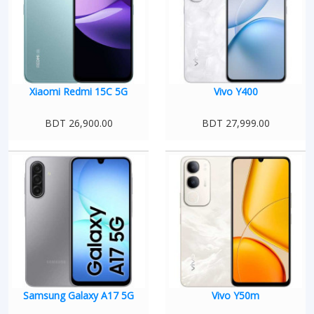
Xiaomi Redmi 15C 5G
Vivo Y400
BDT 26,900.00
BDT 27,999.00
Samsung Galaxy A17 5G
Vivo Y50m