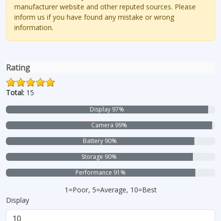
manufacturer website and other reputed sources. Please
inform us if you have found any mistake or wrong
information.
Rating
Total:
15
Display 97%
Camera 99%
Battery 90%
Storage 90%
Performance 91%
1=Poor, 5=Average, 10=Best
Display