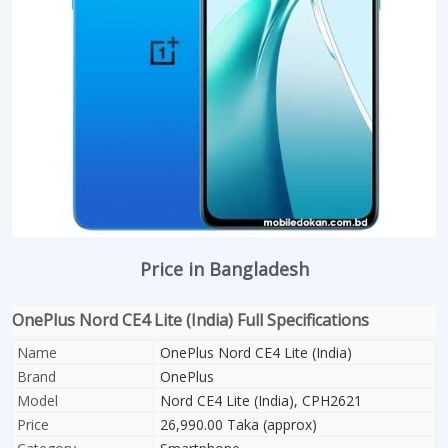
Price in Bangladesh
OnePlus Nord CE4 Lite (India) Full Specifications
Name
OnePlus Nord CE4 Lite (India)
Brand
OnePlus
Model
Nord CE4 Lite (India), CPH2621
Price
26,990.00 Taka (approx)