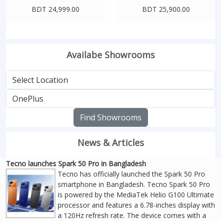
BDT 24,999.00
BDT 25,900.00
Availabe Showrooms
Find Showrooms
News & Articles
Tecno launches Spark 50 Pro in Bangladesh
Tecno has officially launched the Spark 50 Pro
smartphone in Bangladesh. Tecno Spark 50 Pro
is powered by the MediaTek Helio G100 Ultimate
processor and features a 6.78-inches display with
a 120Hz refresh rate. The device comes with a