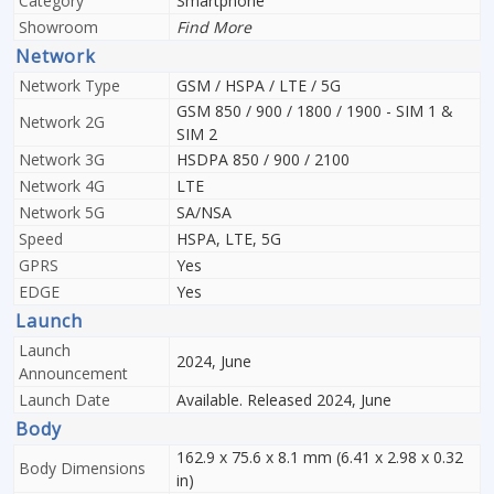
Category
Smartphone
Showroom
Find More
Network
Network Type
GSM / HSPA / LTE / 5G
GSM 850 / 900 / 1800 / 1900 - SIM 1 &
Network 2G
SIM 2
Network 3G
HSDPA 850 / 900 / 2100
Network 4G
LTE
Network 5G
SA/NSA
Speed
HSPA, LTE, 5G
GPRS
Yes
EDGE
Yes
Launch
Launch
2024, June
Announcement
Launch Date
Available. Released 2024, June
Body
162.9 x 75.6 x 8.1 mm (6.41 x 2.98 x 0.32
Body Dimensions
in)