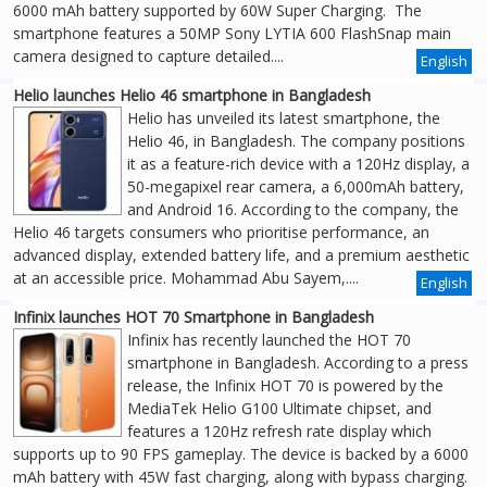
6000 mAh battery supported by 60W Super Charging. The
smartphone features a 50MP Sony LYTIA 600 FlashSnap main
camera designed to capture detailed....
English
Helio launches Helio 46 smartphone in Bangladesh
Helio has unveiled its latest smartphone, the
Helio 46, in Bangladesh. The company positions
it as a feature-rich device with a 120Hz display, a
50-megapixel rear camera, a 6,000mAh battery,
and Android 16. According to the company, the
Helio 46 targets consumers who prioritise performance, an
advanced display, extended battery life, and a premium aesthetic
at an accessible price. Mohammad Abu Sayem,....
English
Infinix launches HOT 70 Smartphone in Bangladesh
Infinix has recently launched the HOT 70
smartphone in Bangladesh. According to a press
release, the Infinix HOT 70 is powered by the
MediaTek Helio G100 Ultimate chipset, and
features a 120Hz refresh rate display which
supports up to 90 FPS gameplay. The device is backed by a 6000
mAh battery with 45W fast charging, along with bypass charging.