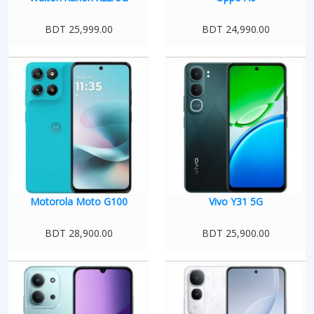
BDT 25,999.00
BDT 24,990.00
Motorola Moto G100
Vivo Y31 5G
BDT 28,900.00
BDT 25,900.00