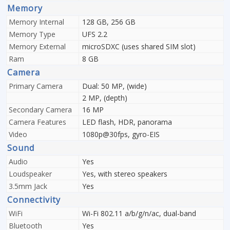
Memory
Memory Internal
128 GB, 256 GB
Memory Type
UFS 2.2
Memory External
microSDXC (uses shared SIM slot)
Ram
8 GB
Camera
Primary Camera
Dual: 50 MP, (wide)
2 MP, (depth)
Secondary Camera
16 MP
Camera Features
LED flash, HDR, panorama
Video
1080p@30fps, gyro-EIS
Sound
Audio
Yes
Loudspeaker
Yes, with stereo speakers
3.5mm Jack
Yes
Connectivity
WiFi
Wi-Fi 802.11 a/b/g/n/ac, dual-band
Bluetooth
Yes