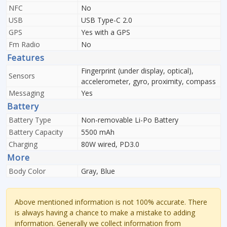
NFC
No
USB
USB Type-C 2.0
GPS
Yes with a GPS
Fm Radio
No
Features
Fingerprint (under display, optical),
Sensors
accelerometer, gyro, proximity, compass
Messaging
Yes
Battery
Battery Type
Non-removable Li-Po Battery
Battery Capacity
5500 mAh
Charging
80W wired, PD3.0
More
Body Color
Gray, Blue
Above mentioned information is not 100% accurate. There
is always having a chance to make a mistake to adding
information. Generally we collect information from