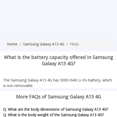
Home
Samsung Galaxy A13 4G
FAQs
What is the battery capacity offered in Samsung
Galaxy A13 4G?
The Samsung Galaxy A13 4G has 5000 mAh Li-Po battery, which
is non-removable.
More FAQs of Samsung Galaxy A13 4G
Q. What are the body dimensions of Samsung Galaxy A13 4G?
Q. What is the body weight of the Samsung Galaxy A13 4G?